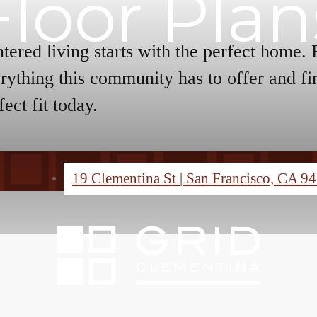
Floor Plan
tered living starts with the perfect home.
rything this community has to offer and fi
fect fit today.
19 Clementina St
|
San Francisco, CA 9