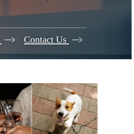
r
Contact Us