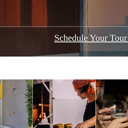
Schedule Your Tou