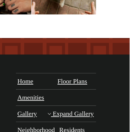
Home
Floor Plans
Amenities
Gallery
Expand Gallery
Neighborhood
Residents