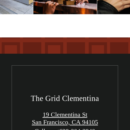
The Grid Clementina
19 Clementina St
San Francisco, CA 94105