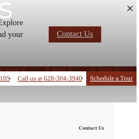
s
 Explore
Contact Us
nd your
4105
628-304-3940
Schedule a Tour
Call us at
Contact Us