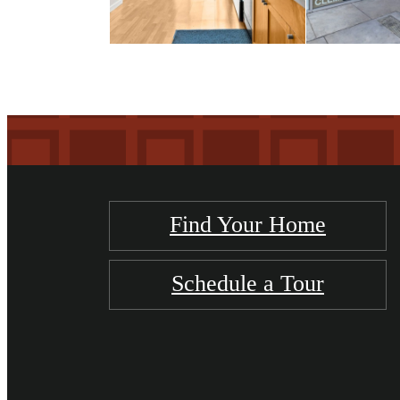
Find Your Home
Schedule a Tour