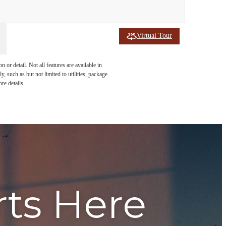
Virtual Tour
or detail. Not all features are available in
, such as but not limited to utilities, package
re details.
rts Here