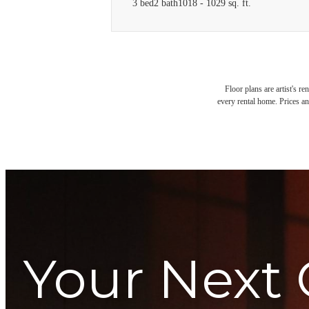
3 bed
2 bath
1018 - 1029 sq. ft.
Floor plans are artist's r
every rental home. Prices an
Your Next 