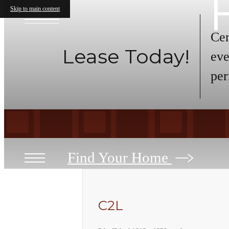
Skip to main content
« Back
Cen
Lease Today!
eve
per
Find Your Home
C2L