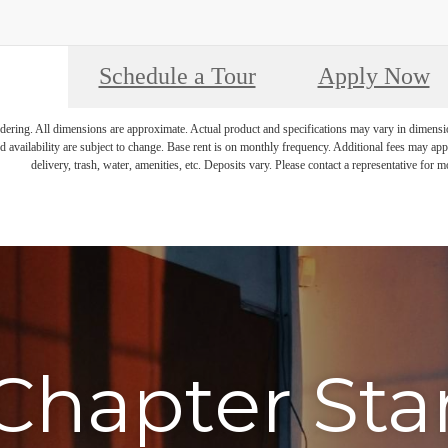
Schedule a Tour
Apply Now
endering. All dimensions are approximate. Actual product and specifications may vary in dimension 
d availability are subject to change. Base rent is on monthly frequency. Additional fees may apply
delivery, trash, water, amenities, etc. Deposits vary. Please contact a representative for mo
Chapter Sta