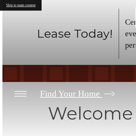
Skip to main content
Cen
Lease Today!
eve
per
Find Your Home
Welcome t