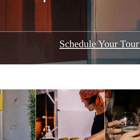
Schedule Your Tou