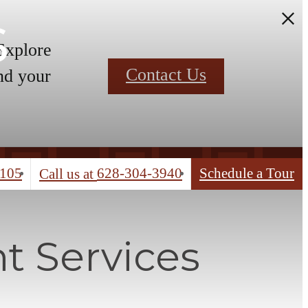
s
 Explore
Contact Us
nd your
4105
628-304-3940
Schedule a Tour
Call us at
t Services