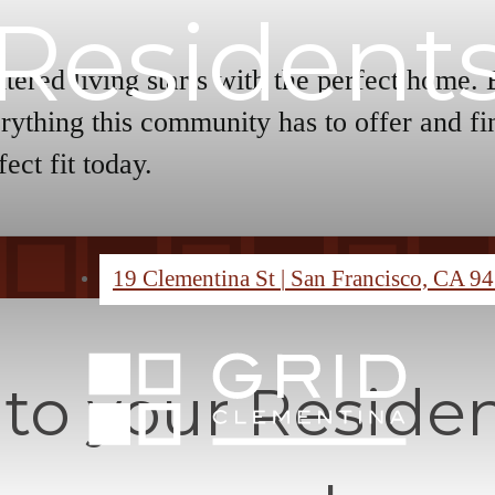
Resident
tered living starts with the perfect home.
rything this community has to offer and fi
fect fit today.
19 Clementina St
|
San Francisco, CA 9
o your Residen