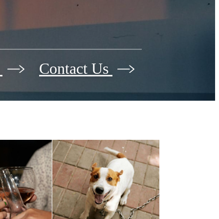
r
Contact Us