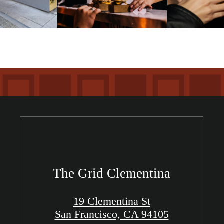
The Grid Clementina
19 Clementina St
San Francisco, CA 94105