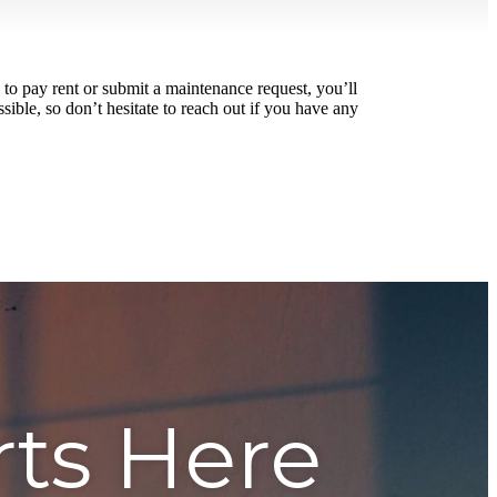
to pay rent or submit a maintenance request, you’ll
ible, so don’t hesitate to reach out if you have any
rts Here