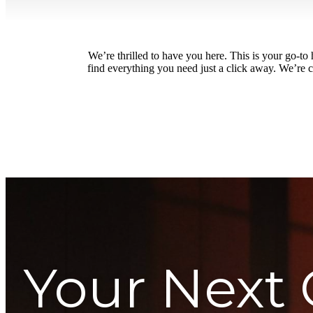
We’re thrilled to have you here. This is your go-t
find everything you need just a click away. We’re c
Your Next 