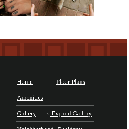
Home
Floor Plans
Amenities
Gallery
Expand Gallery