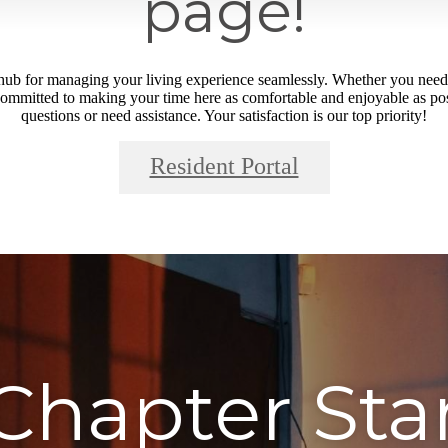
page!
o hub for managing your living experience seamlessly. Whether you need 
ommitted to making your time here as comfortable and enjoyable as poss
questions or need assistance. Your satisfaction is our top priority!
Resident Portal
Chapter Sta