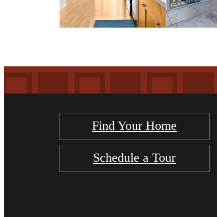
Find Your Home
Schedule a Tour