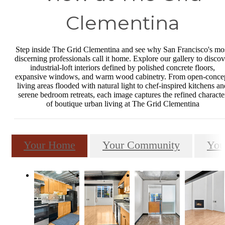
Clementina
Step inside The Grid Clementina and see why San Francisco's mo
discerning professionals call it home. Explore our gallery to discov
industrial-loft interiors defined by polished concrete floors,
expansive windows, and warm wood cabinetry. From open-conce
living areas flooded with natural light to chef-inspired kitchens an
serene bedroom retreats, each image captures the refined characte
of boutique urban living at The Grid Clementina
Your Home
Your Community
You