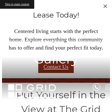
Skip to main content
Lease Today!
Centered living starts with the perfect
home. Explore everything this community
has to offer and find your perfect fit today.
Gallery
Contact Us
Put Yourself in the
View at The Grid