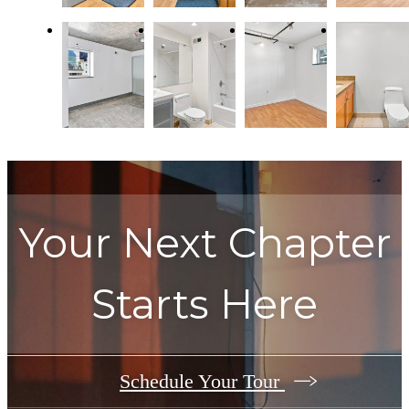
Your Next Chapter
Starts Here
Schedule Your Tour