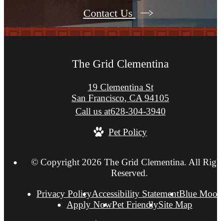
Contact Us
The Grid Clementina
19 Clementina St
San Francisco, CA 94105
Call us at
628-304-3940
Pet Policy
© Copyright 2026 The Grid Clementina. All Righ
Reserved.
Privacy Policy
Accessibility Statement
Blue Moo
Apply Now
Pet Friendly
Site Map